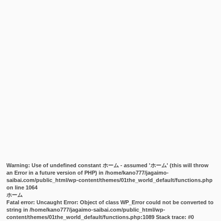
Warning
: Use of undefined constant ホーム - assumed 'ホーム' (this will throw
an Error in a future version of PHP) in
/home/kano777/jagaimo-
saibai.com/public_html/wp-content/themes/01the_world_default/functions.php
on line
1064
ホーム
Fatal error
: Uncaught Error: Object of class WP_Error could not be converted to
string in /home/kano777/jagaimo-saibai.com/public_html/wp-
content/themes/01the_world_default/functions.php:1089 Stack trace: #0