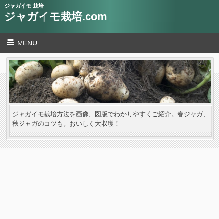
ジャガイモ 栽培
ジャガイモ栽培.com
MENU
ジャガイモ栽培方法を画像、図版でわかりやすくご紹介。春ジャガ、
秋ジャガのコツも。おいしく大収穫！