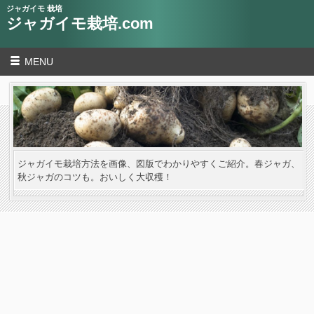
ジャガイモ 栽培
ジャガイモ栽培.com
MENU
ジャガイモ栽培方法を画像、図版でわかりやすくご紹介。春ジャガ、
秋ジャガのコツも。おいしく大収穫！