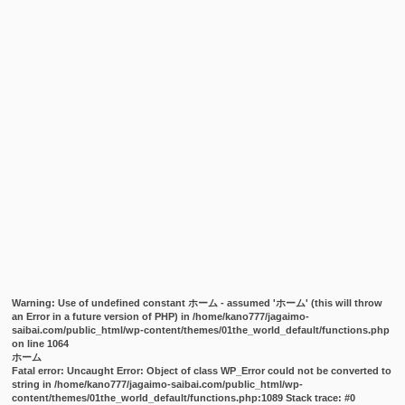
Warning
: Use of undefined constant ホーム - assumed 'ホーム' (this will throw
an Error in a future version of PHP) in
/home/kano777/jagaimo-
saibai.com/public_html/wp-content/themes/01the_world_default/functions.php
on line
1064
ホーム
Fatal error
: Uncaught Error: Object of class WP_Error could not be converted to
string in /home/kano777/jagaimo-saibai.com/public_html/wp-
content/themes/01the_world_default/functions.php:1089 Stack trace: #0