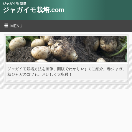
ジャガイモ 栽培
ジャガイモ栽培.com
MENU
ジャガイモ栽培方法を画像、図版でわかりやすくご紹介。春ジャガ、
秋ジャガのコツも。おいしく大収穫！