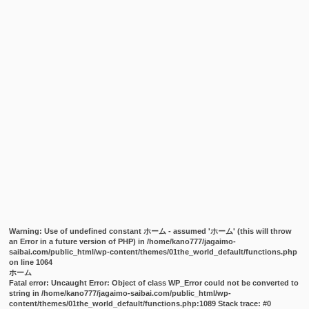
Warning
: Use of undefined constant ホーム - assumed 'ホーム' (this will throw
an Error in a future version of PHP) in
/home/kano777/jagaimo-
saibai.com/public_html/wp-content/themes/01the_world_default/functions.php
on line
1064
ホーム
Fatal error
: Uncaught Error: Object of class WP_Error could not be converted to
string in /home/kano777/jagaimo-saibai.com/public_html/wp-
content/themes/01the_world_default/functions.php:1089 Stack trace: #0