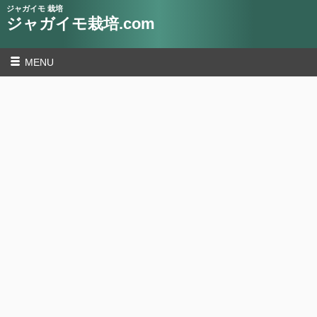
ジャガイモ 栽培
ジャガイモ栽培.com
MENU