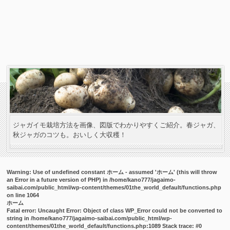
ジャガイモ栽培方法を画像、図版でわかりやすくご紹介。春ジャガ、
秋ジャガのコツも。おいしく大収穫！
Warning
: Use of undefined constant ホーム - assumed 'ホーム' (this will throw
an Error in a future version of PHP) in
/home/kano777/jagaimo-
saibai.com/public_html/wp-content/themes/01the_world_default/functions.php
on line
1064
ホーム
Fatal error
: Uncaught Error: Object of class WP_Error could not be converted to
string in /home/kano777/jagaimo-saibai.com/public_html/wp-
content/themes/01the_world_default/functions.php:1089 Stack trace: #0