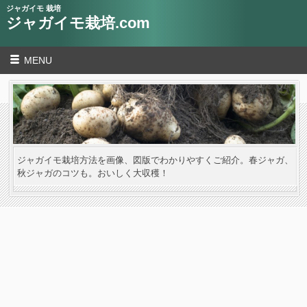
ジャガイモ 栽培
ジャガイモ栽培.com
MENU
ジャガイモ栽培方法を画像、図版でわかりやすくご紹介。春ジャガ、
秋ジャガのコツも。おいしく大収穫！