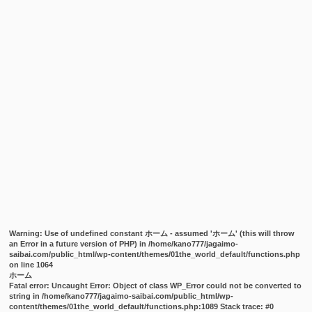
Warning
: Use of undefined constant ホーム - assumed 'ホーム' (this will throw
an Error in a future version of PHP) in
/home/kano777/jagaimo-
saibai.com/public_html/wp-content/themes/01the_world_default/functions.php
on line
1064
ホーム
Fatal error
: Uncaught Error: Object of class WP_Error could not be converted to
string in /home/kano777/jagaimo-saibai.com/public_html/wp-
content/themes/01the_world_default/functions.php:1089 Stack trace: #0