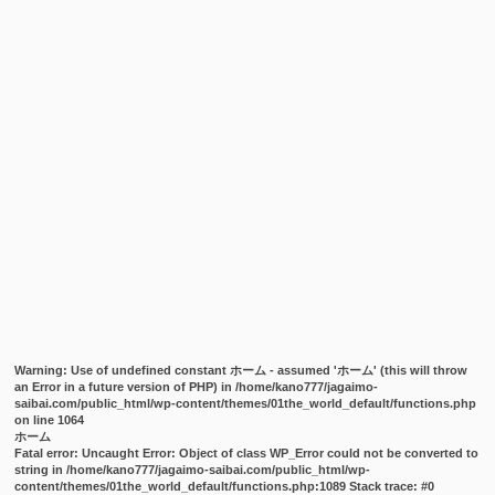
Warning
: Use of undefined constant ホーム - assumed 'ホーム' (this will throw
an Error in a future version of PHP) in
/home/kano777/jagaimo-
saibai.com/public_html/wp-content/themes/01the_world_default/functions.php
on line
1064
ホーム
Fatal error
: Uncaught Error: Object of class WP_Error could not be converted to
string in /home/kano777/jagaimo-saibai.com/public_html/wp-
content/themes/01the_world_default/functions.php:1089 Stack trace: #0