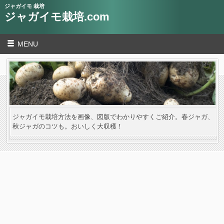
ジャガイモ 栽培
ジャガイモ栽培.com
MENU
ジャガイモ栽培方法を画像、図版でわかりやすくご紹介。春ジャガ、
秋ジャガのコツも。おいしく大収穫！