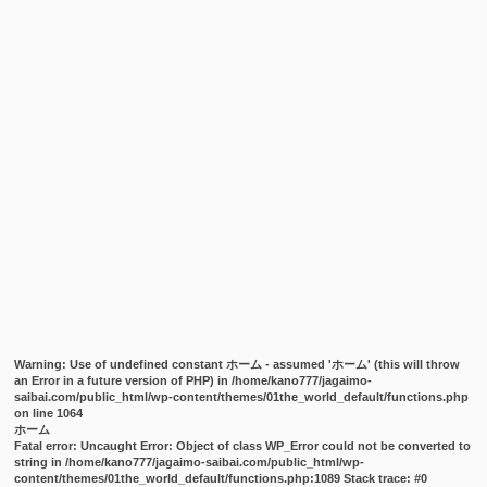
Warning
: Use of undefined constant ホーム - assumed 'ホーム' (this will throw
an Error in a future version of PHP) in
/home/kano777/jagaimo-
saibai.com/public_html/wp-content/themes/01the_world_default/functions.php
on line
1064
ホーム
Fatal error
: Uncaught Error: Object of class WP_Error could not be converted to
string in /home/kano777/jagaimo-saibai.com/public_html/wp-
content/themes/01the_world_default/functions.php:1089 Stack trace: #0