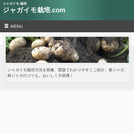
ジャガイモ 栽培
ジャガイモ栽培.com
MENU
ジャガイモ栽培方法を画像、図版でわかりやすくご紹介。春ジャガ、
秋ジャガのコツも。おいしく大収穫！