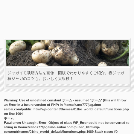
ジャガイモ栽培方法を画像、図版でわかりやすくご紹介。春ジャガ、
秋ジャガのコツも。おいしく大収穫！
Warning
: Use of undefined constant ホーム - assumed 'ホーム' (this will throw
an Error in a future version of PHP) in
/home/kano777/jagaimo-
saibai.com/public_html/wp-content/themes/01the_world_default/functions.php
on line
1064
ホーム
Fatal error
: Uncaught Error: Object of class WP_Error could not be converted to
string in /home/kano777/jagaimo-saibai.com/public_html/wp-
content/themes/01the_world_default/functions.php:1089 Stack trace: #0