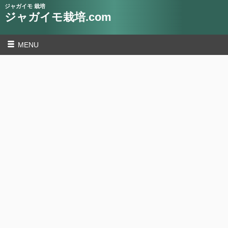
ジャガイモ 栽培
ジャガイモ栽培.com
MENU