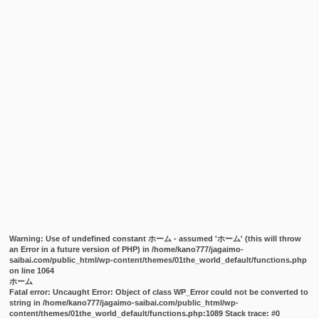
Warning
: Use of undefined constant ホーム - assumed 'ホーム' (this will throw
an Error in a future version of PHP) in
/home/kano777/jagaimo-
saibai.com/public_html/wp-content/themes/01the_world_default/functions.php
on line
1064
ホーム
Fatal error
: Uncaught Error: Object of class WP_Error could not be converted to
string in /home/kano777/jagaimo-saibai.com/public_html/wp-
content/themes/01the_world_default/functions.php:1089 Stack trace: #0