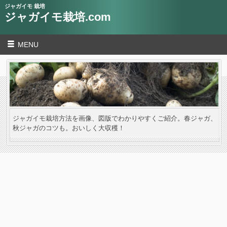
ジャガイモ 栽培
ジャガイモ栽培.com
MENU
ジャガイモ栽培方法を画像、図版でわかりやすくご紹介。春ジャガ、
秋ジャガのコツも。おいしく大収穫！