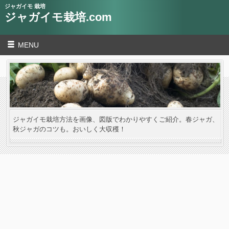
ジャガイモ 栽培
ジャガイモ栽培.com
MENU
ジャガイモ栽培方法を画像、図版でわかりやすくご紹介。春ジャガ、
秋ジャガのコツも。おいしく大収穫！