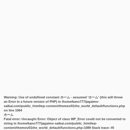
Warning
: Use of undefined constant ホーム - assumed 'ホーム' (this will throw
an Error in a future version of PHP) in
/home/kano777/jagaimo-
saibai.com/public_html/wp-content/themes/01the_world_default/functions.php
on line
1064
ホーム
Fatal error
: Uncaught Error: Object of class WP_Error could not be converted to
string in /home/kano777/jagaimo-saibai.com/public_html/wp-
content/themes/01the_world_default/functions.php:1089 Stack trace: #0