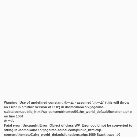
Warning
: Use of undefined constant ホーム - assumed 'ホーム' (this will throw
an Error in a future version of PHP) in
/home/kano777/jagaimo-
saibai.com/public_html/wp-content/themes/01the_world_default/functions.php
on line
1064
ホーム
Fatal error
: Uncaught Error: Object of class WP_Error could not be converted to
string in /home/kano777/jagaimo-saibai.com/public_html/wp-
content/themes/01the_world_default/functions.php:1089 Stack trace: #0