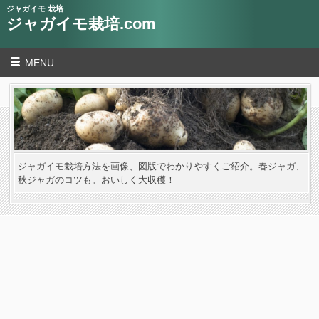
ジャガイモ 栽培
ジャガイモ栽培.com
MENU
ジャガイモ栽培方法を画像、図版でわかりやすくご紹介。春ジャガ、
秋ジャガのコツも。おいしく大収穫！