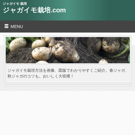
ジャガイモ 栽培
ジャガイモ栽培.com
MENU
ジャガイモ栽培方法を画像、図版でわかりやすくご紹介。春ジャガ、
秋ジャガのコツも。おいしく大収穫！