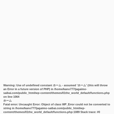
Warning
: Use of undefined constant ホーム - assumed 'ホーム' (this will throw
an Error in a future version of PHP) in
/home/kano777/jagaimo-
saibai.com/public_html/wp-content/themes/01the_world_default/functions.php
on line
1064
ホーム
Fatal error
: Uncaught Error: Object of class WP_Error could not be converted to
string in /home/kano777/jagaimo-saibai.com/public_html/wp-
content/themes/01the_world_default/functions.php:1089 Stack trace: #0