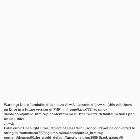
Warning
: Use of undefined constant ホーム - assumed 'ホーム' (this will throw
an Error in a future version of PHP) in
/home/kano777/jagaimo-
saibai.com/public_html/wp-content/themes/01the_world_default/functions.php
on line
1064
ホーム
Fatal error
: Uncaught Error: Object of class WP_Error could not be converted to
string in /home/kano777/jagaimo-saibai.com/public_html/wp-
content/themes/01the_world_default/functions.php:1089 Stack trace: #0