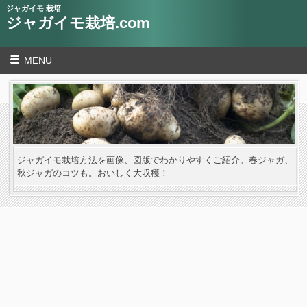
ジャガイモ 栽培
ジャガイモ栽培.com
MENU
ジャガイモ栽培方法を画像、図版でわかりやすくご紹介。春ジャガ、
秋ジャガのコツも。おいしく大収穫！