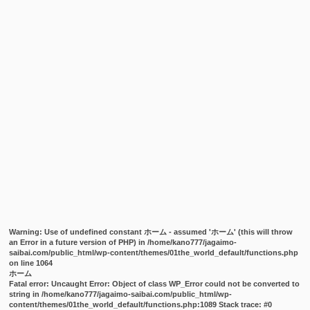
Warning
: Use of undefined constant ホーム - assumed 'ホーム' (this will throw
an Error in a future version of PHP) in
/home/kano777/jagaimo-
saibai.com/public_html/wp-content/themes/01the_world_default/functions.php
on line
1064
ホーム
Fatal error
: Uncaught Error: Object of class WP_Error could not be converted to
string in /home/kano777/jagaimo-saibai.com/public_html/wp-
content/themes/01the_world_default/functions.php:1089 Stack trace: #0