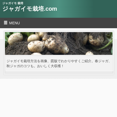
ジャガイモ 栽培
ジャガイモ栽培.com
MENU
ジャガイモ栽培方法を画像、図版でわかりやすくご紹介。春ジャガ、
秋ジャガのコツも。おいしく大収穫！