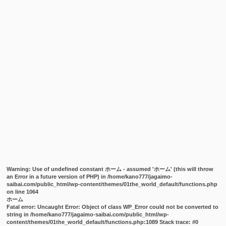
Warning
: Use of undefined constant ホーム - assumed 'ホーム' (this will throw
an Error in a future version of PHP) in
/home/kano777/jagaimo-
saibai.com/public_html/wp-content/themes/01the_world_default/functions.php
on line
1064
ホーム
Fatal error
: Uncaught Error: Object of class WP_Error could not be converted to
string in /home/kano777/jagaimo-saibai.com/public_html/wp-
content/themes/01the_world_default/functions.php:1089 Stack trace: #0