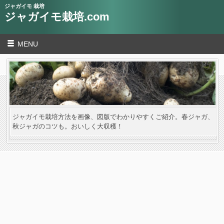
ジャガイモ 栽培
ジャガイモ栽培.com
MENU
ジャガイモ栽培方法を画像、図版でわかりやすくご紹介。春ジャガ、
秋ジャガのコツも。おいしく大収穫！