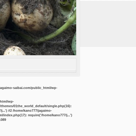
agaimo-saibai.com/public_html/wp-
_html/wp-
/themes/01the_world_default/single.php(16):
j...') #2 /home/kano777/jagaimo-
/index.php(17): require('/home/kano777/j...')
1089