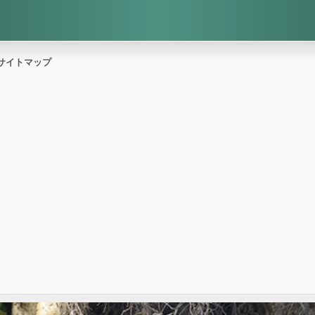
サイトマップ