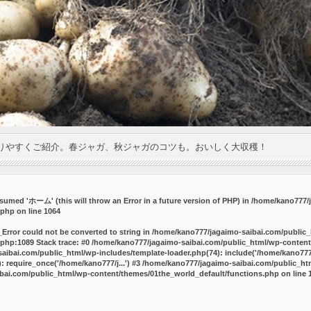
りやすくご紹介。春ジャガ、秋ジャガのコツも。おいしく大収穫！
umed 'ホーム' (this will throw an Error in a future version of PHP) in
/home/kano777/j
.php
on line
1064
_Error could not be converted to string in /home/kano777/jagaimo-saibai.com/public
php:1089 Stack trace: #0 /home/kano777/jagaimo-saibai.com/public_html/wp-content
ibai.com/public_html/wp-includes/template-loader.php(74): include('/home/kano777/
 require_once('/home/kano777/j...') #3 /home/kano777/jagaimo-saibai.com/public_html
bai.com/public_html/wp-content/themes/01the_world_default/functions.php
on line