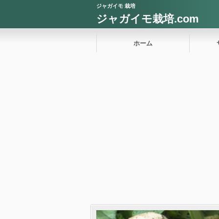
ジャガイモ 栽培
ジャガイモ栽培.com
ホーム