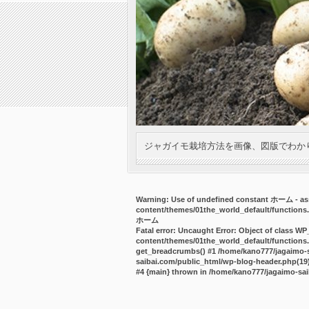
ジャガイモ栽培方法を画像、図版でわか
Warning
: Use of undefined constant ホーム - ass
content/themes/01the_world_default/functions
ホーム
Fatal error
: Uncaught Error: Object of class WP
content/themes/01the_world_default/functions.
get_breadcrumbs() #1 /home/kano777/jagaimo-sa
saibai.com/public_html/wp-blog-header.php(19):
#4 {main} thrown in
/home/kano777/jagaimo-sai