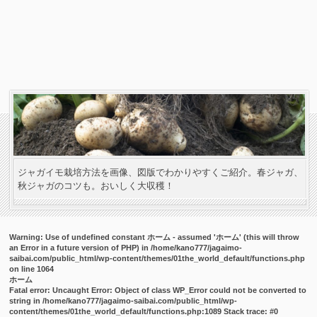
ジャガイモ栽培方法を画像、図版でわかりやすくご紹介。春ジャガ、
秋ジャガのコツも。おいしく大収穫！
Warning
: Use of undefined constant ホーム - assumed 'ホーム' (this will throw
an Error in a future version of PHP) in
/home/kano777/jagaimo-
saibai.com/public_html/wp-content/themes/01the_world_default/functions.php
on line
1064
ホーム
Fatal error
: Uncaught Error: Object of class WP_Error could not be converted to
string in /home/kano777/jagaimo-saibai.com/public_html/wp-
content/themes/01the_world_default/functions.php:1089 Stack trace: #0