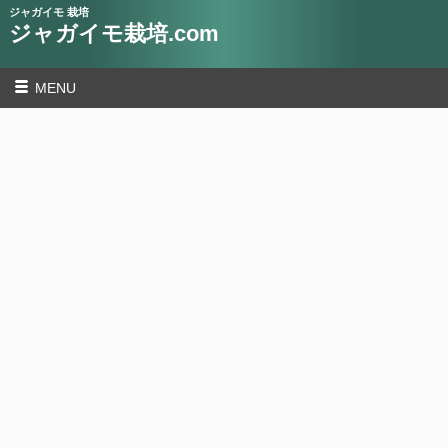
ジャガイモ 栽培
ジャガイモ栽培.com
MENU