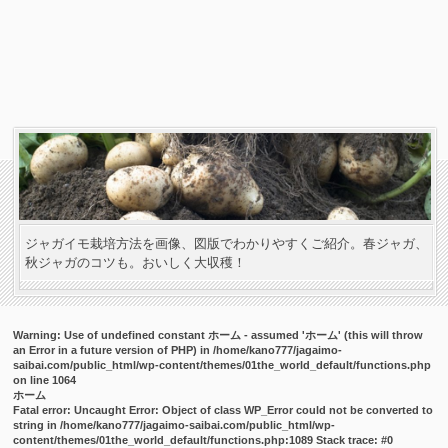
ジャガイモ栽培方法を画像、図版でわかりやすくご紹介。春ジャガ、
秋ジャガのコツも。おいしく大収穫！
Warning
: Use of undefined constant ホーム - assumed 'ホーム' (this will throw
an Error in a future version of PHP) in
/home/kano777/jagaimo-
saibai.com/public_html/wp-content/themes/01the_world_default/functions.php
on line
1064
ホーム
Fatal error
: Uncaught Error: Object of class WP_Error could not be converted to
string in /home/kano777/jagaimo-saibai.com/public_html/wp-
content/themes/01the_world_default/functions.php:1089 Stack trace: #0