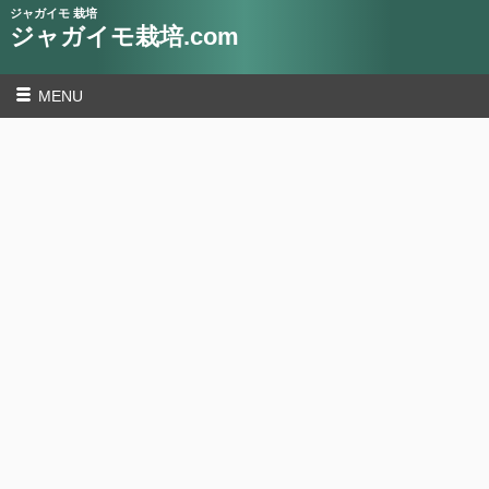
ジャガイモ 栽培
ジャガイモ栽培.com
MENU