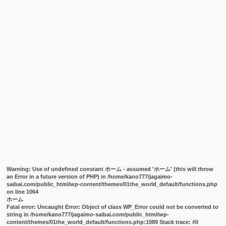
Warning
: Use of undefined constant ホーム - assumed 'ホーム' (this will throw
an Error in a future version of PHP) in
/home/kano777/jagaimo-
saibai.com/public_html/wp-content/themes/01the_world_default/functions.php
on line
1064
ホーム
Fatal error
: Uncaught Error: Object of class WP_Error could not be converted to
string in /home/kano777/jagaimo-saibai.com/public_html/wp-
content/themes/01the_world_default/functions.php:1089 Stack trace: #0