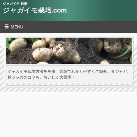
ジャガイモ 栽培
ジャガイモ栽培.com
MENU
ジャガイモ栽培方法を画像、図版でわかりやすくご紹介。春ジャガ、
秋ジャガのコツも。おいしく大収穫！