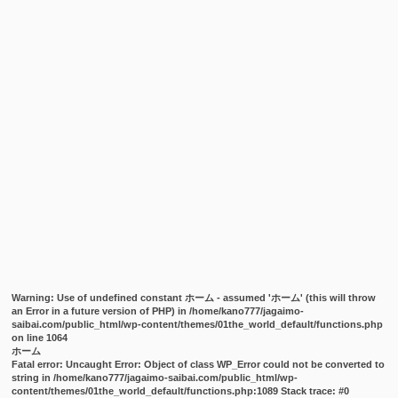
Warning
: Use of undefined constant ホーム - assumed 'ホーム' (this will throw
an Error in a future version of PHP) in
/home/kano777/jagaimo-
saibai.com/public_html/wp-content/themes/01the_world_default/functions.php
on line
1064
ホーム
Fatal error
: Uncaught Error: Object of class WP_Error could not be converted to
string in /home/kano777/jagaimo-saibai.com/public_html/wp-
content/themes/01the_world_default/functions.php:1089 Stack trace: #0