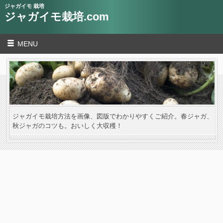
ジャガイモ 栽培
ジャガイモ栽培.com
MENU
ジャガイモ栽培方法を画像、図版でわかりやすくご紹介。春ジャガ、
秋ジャガのコツも。おいしく大収穫！