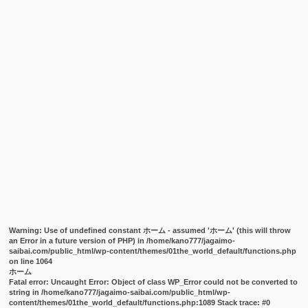
Warning
: Use of undefined constant ホーム - assumed 'ホーム' (this will throw
an Error in a future version of PHP) in
/home/kano777/jagaimo-
saibai.com/public_html/wp-content/themes/01the_world_default/functions.php
on line
1064
ホーム
Fatal error
: Uncaught Error: Object of class WP_Error could not be converted to
string in /home/kano777/jagaimo-saibai.com/public_html/wp-
content/themes/01the_world_default/functions.php:1089 Stack trace: #0