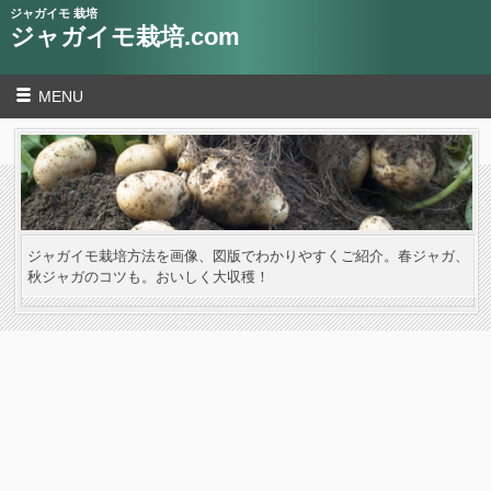
ジャガイモ 栽培
ジャガイモ栽培.com
MENU
ジャガイモ栽培方法を画像、図版でわかりやすくご紹介。春ジャガ、
秋ジャガのコツも。おいしく大収穫！