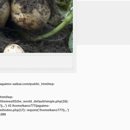
agaimo-saibai.com/public_html/wp-
_html/wp-
/themes/01the_world_default/single.php(16):
j...') #2 /home/kano777/jagaimo-
/index.php(17): require('/home/kano777/j...')
1089