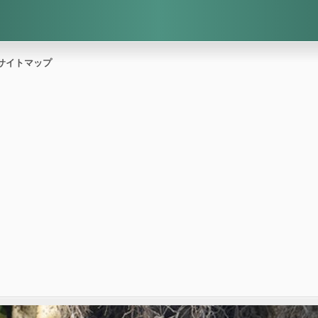
サイトマップ