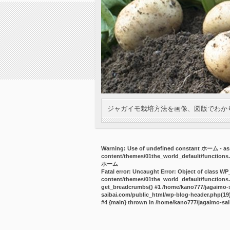
ジャガイモ栽培方法を画像、図版でわか
Warning
: Use of undefined constant ホーム - ass
content/themes/01the_world_default/functions
ホーム
Fatal error
: Uncaught Error: Object of class WP
content/themes/01the_world_default/functions.
get_breadcrumbs() #1 /home/kano777/jagaimo-sa
saibai.com/public_html/wp-blog-header.php(19):
#4 {main} thrown in
/home/kano777/jagaimo-sai