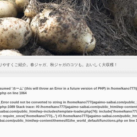
りやすくご紹介。春ジャガ、秋ジャガのコツも。おいしく大収穫！
umed 'ホーム' (this will throw an Error in a future version of PHP) in
/home/kano777/j
.php
on line
1064
_Error could not be converted to string in /home/kano777/jagaimo-saibai.com/public
php:1089 Stack trace: #0 /home/kano777/jagaimo-saibai.com/public_html/wp-content
ibai.com/public_html/wp-includes/template-loader.php(74): include('/home/kano777/
 require_once('/home/kano777/j...') #3 /home/kano777/jagaimo-saibai.com/public_html
bai.com/public_html/wp-content/themes/01the_world_default/functions.php
on line