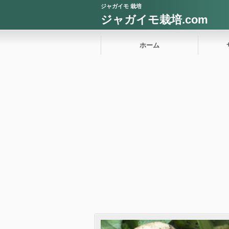
ジャガイモ 栽培
ジャガイモ栽培.com
ホーム