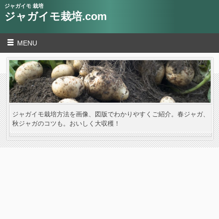
ジャガイモ 栽培
ジャガイモ栽培.com
MENU
ジャガイモ栽培方法を画像、図版でわかりやすくご紹介。春ジャガ、
秋ジャガのコツも。おいしく大収穫！