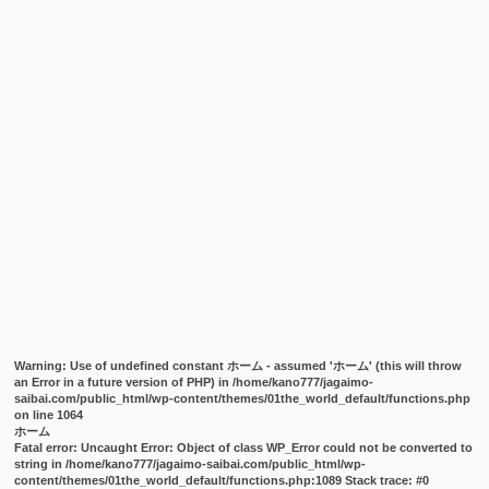
Warning
: Use of undefined constant ホーム - assumed 'ホーム' (this will throw
an Error in a future version of PHP) in
/home/kano777/jagaimo-
saibai.com/public_html/wp-content/themes/01the_world_default/functions.php
on line
1064
ホーム
Fatal error
: Uncaught Error: Object of class WP_Error could not be converted to
string in /home/kano777/jagaimo-saibai.com/public_html/wp-
content/themes/01the_world_default/functions.php:1089 Stack trace: #0