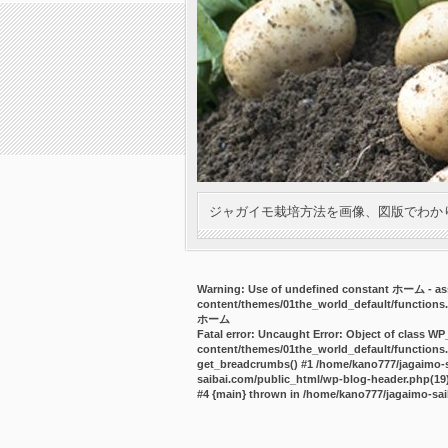
ジャガイモ栽培方法を画像、図版でわか
Warning
: Use of undefined constant ホーム - ass
content/themes/01the_world_default/functions
ホーム
Fatal error
: Uncaught Error: Object of class WP
content/themes/01the_world_default/functions.
get_breadcrumbs() #1 /home/kano777/jagaimo-sa
saibai.com/public_html/wp-blog-header.php(19):
#4 {main} thrown in
/home/kano777/jagaimo-sai