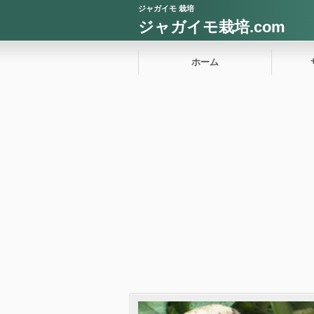
ジャガイモ 栽培
ジャガイモ栽培.com
ホーム