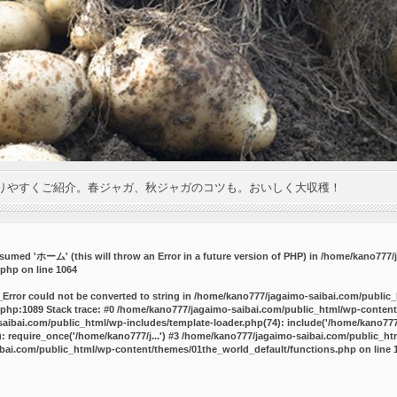
りやすくご紹介。春ジャガ、秋ジャガのコツも。おいしく大収穫！
umed 'ホーム' (this will throw an Error in a future version of PHP) in
/home/kano777/j
.php
on line
1064
_Error could not be converted to string in /home/kano777/jagaimo-saibai.com/public
php:1089 Stack trace: #0 /home/kano777/jagaimo-saibai.com/public_html/wp-content
ibai.com/public_html/wp-includes/template-loader.php(74): include('/home/kano777/
 require_once('/home/kano777/j...') #3 /home/kano777/jagaimo-saibai.com/public_html
bai.com/public_html/wp-content/themes/01the_world_default/functions.php
on line