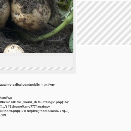
agaimo-saibai.com/public_html/wp-
_html/wp-
/themes/01the_world_default/single.php(16):
j...') #2 /home/kano777/jagaimo-
/index.php(17): require('/home/kano777/j...')
1089