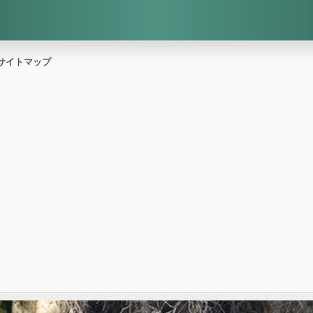
サイトマップ