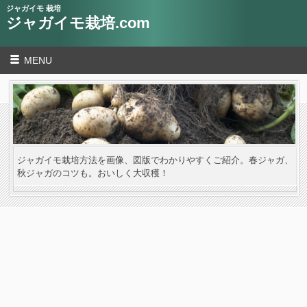
ジャガイモ 栽培
ジャガイモ栽培.com
MENU
ジャガイモ栽培方法を画像、図版でわかりやすくご紹介。春ジャガ、
秋ジャガのコツも。おいしく大収穫！