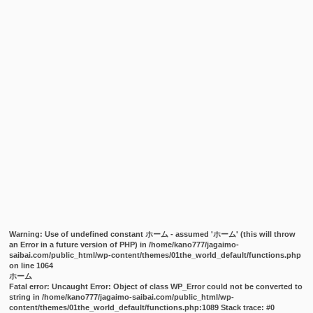
Warning
: Use of undefined constant ホーム - assumed 'ホーム' (this will throw
an Error in a future version of PHP) in
/home/kano777/jagaimo-
saibai.com/public_html/wp-content/themes/01the_world_default/functions.php
on line
1064
ホーム
Fatal error
: Uncaught Error: Object of class WP_Error could not be converted to
string in /home/kano777/jagaimo-saibai.com/public_html/wp-
content/themes/01the_world_default/functions.php:1089 Stack trace: #0