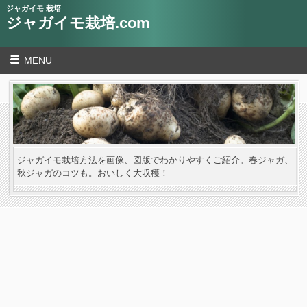
ジャガイモ 栽培
ジャガイモ栽培.com
MENU
ジャガイモ栽培方法を画像、図版でわかりやすくご紹介。春ジャガ、
秋ジャガのコツも。おいしく大収穫！