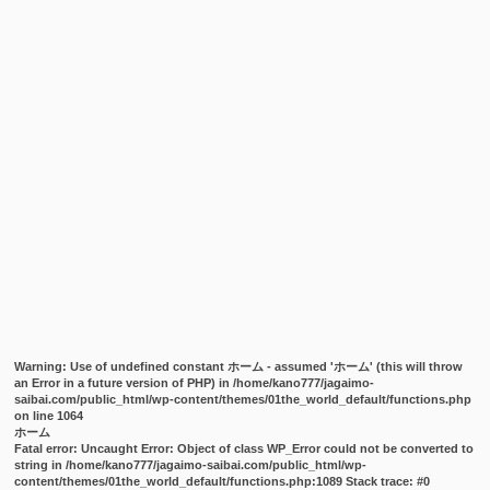
Warning
: Use of undefined constant ホーム - assumed 'ホーム' (this will throw
an Error in a future version of PHP) in
/home/kano777/jagaimo-
saibai.com/public_html/wp-content/themes/01the_world_default/functions.php
on line
1064
ホーム
Fatal error
: Uncaught Error: Object of class WP_Error could not be converted to
string in /home/kano777/jagaimo-saibai.com/public_html/wp-
content/themes/01the_world_default/functions.php:1089 Stack trace: #0