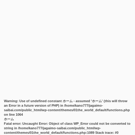
Warning
: Use of undefined constant ホーム - assumed 'ホーム' (this will throw
an Error in a future version of PHP) in
/home/kano777/jagaimo-
saibai.com/public_html/wp-content/themes/01the_world_default/functions.php
on line
1064
ホーム
Fatal error
: Uncaught Error: Object of class WP_Error could not be converted to
string in /home/kano777/jagaimo-saibai.com/public_html/wp-
content/themes/01the_world_default/functions.php:1089 Stack trace: #0