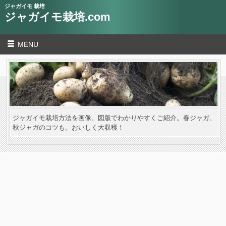
ジャガイモ 栽培
ジャガイモ栽培.com
MENU
ジャガイモ栽培方法を画像、図版でわかりやすくご紹介。春ジャガ、
秋ジャガのコツも。おいしく大収穫！