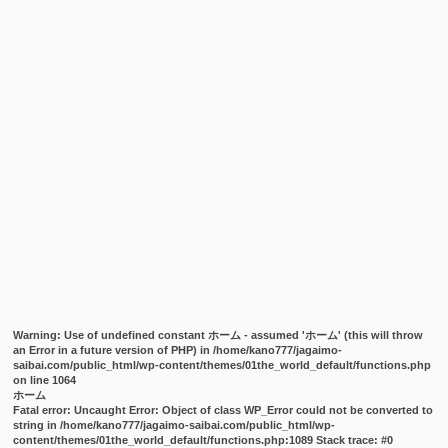
Warning
: Use of undefined constant ホーム - assumed 'ホーム' (this will throw
an Error in a future version of PHP) in
/home/kano777/jagaimo-
saibai.com/public_html/wp-content/themes/01the_world_default/functions.php
on line
1064
ホーム
Fatal error
: Uncaught Error: Object of class WP_Error could not be converted to
string in /home/kano777/jagaimo-saibai.com/public_html/wp-
content/themes/01the_world_default/functions.php:1089 Stack trace: #0