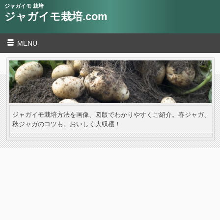
ジャガイモ 栽培
ジャガイモ栽培.com
MENU
ジャガイモ栽培方法を画像、図版でわかりやすくご紹介。春ジャガ、
秋ジャガのコツも。おいしく大収穫！