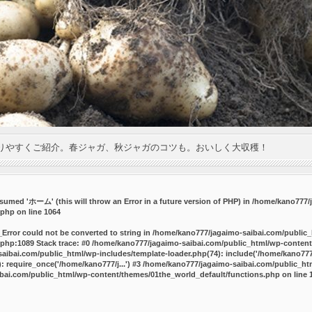
りやすくご紹介。春ジャガ、秋ジャガのコツも。おいしく大収穫！
umed 'ホーム' (this will throw an Error in a future version of PHP) in
/home/kano777/j
.php
on line
1064
_Error could not be converted to string in /home/kano777/jagaimo-saibai.com/public
php:1089 Stack trace: #0 /home/kano777/jagaimo-saibai.com/public_html/wp-content
ibai.com/public_html/wp-includes/template-loader.php(74): include('/home/kano777/
 require_once('/home/kano777/j...') #3 /home/kano777/jagaimo-saibai.com/public_html
bai.com/public_html/wp-content/themes/01the_world_default/functions.php
on line