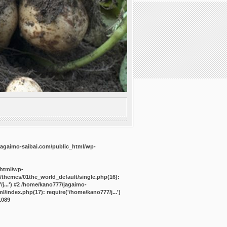
agaimo-saibai.com/public_html/wp-
_html/wp-
/themes/01the_world_default/single.php(16):
j...') #2 /home/kano777/jagaimo-
/index.php(17): require('/home/kano777/j...')
1089