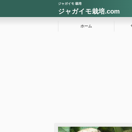
ジャガイモ 栽培
ジャガイモ栽培.com
ホーム