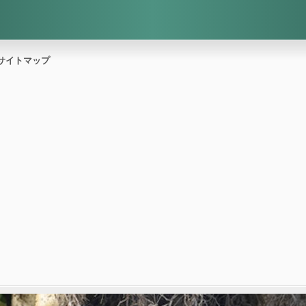
サイトマップ