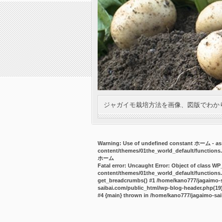
ジャガイモ栽培方法を画像、図版でわか
Warning
: Use of undefined constant ホーム - ass
content/themes/01the_world_default/functions
ホーム
Fatal error
: Uncaught Error: Object of class WP
content/themes/01the_world_default/functions.
get_breadcrumbs() #1 /home/kano777/jagaimo-sa
saibai.com/public_html/wp-blog-header.php(19):
#4 {main} thrown in
/home/kano777/jagaimo-sai