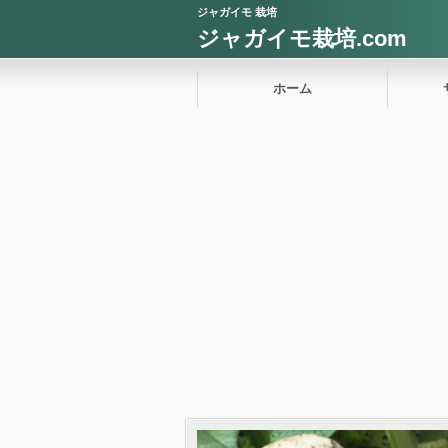
ジャガイモ 栽培
ジャガイモ栽培.com
ホーム