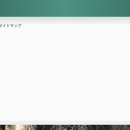
サイトマップ