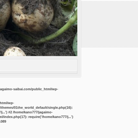
agaimo-saibai.com/public_html/wp-
_html/wp-
/themes/01the_world_default/single.php(16):
j...') #2 /home/kano777/jagaimo-
/index.php(17): require('/home/kano777/j...')
1089