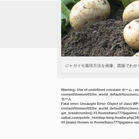
ジャガイモ栽培方法を画像、図版でわか
Warning
: Use of undefined constant ホーム - ass
content/themes/01the_world_default/functions
ホーム
Fatal error
: Uncaught Error: Object of class WP
content/themes/01the_world_default/functions.
get_breadcrumbs() #1 /home/kano777/jagaimo-sa
saibai.com/public_html/wp-blog-header.php(19):
#4 {main} thrown in
/home/kano777/jagaimo-sai