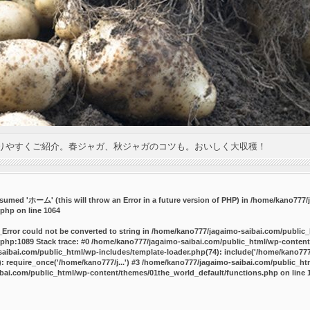
りやすくご紹介。春ジャガ、秋ジャガのコツも。おいしく大収穫！
umed 'ホーム' (this will throw an Error in a future version of PHP) in
/home/kano777/j
.php
on line
1064
_Error could not be converted to string in /home/kano777/jagaimo-saibai.com/public
php:1089 Stack trace: #0 /home/kano777/jagaimo-saibai.com/public_html/wp-content
ibai.com/public_html/wp-includes/template-loader.php(74): include('/home/kano777/
 require_once('/home/kano777/j...') #3 /home/kano777/jagaimo-saibai.com/public_html
bai.com/public_html/wp-content/themes/01the_world_default/functions.php
on line