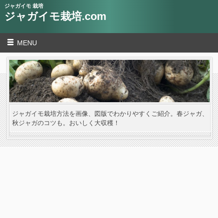
ジャガイモ 栽培
ジャガイモ栽培.com
MENU
ジャガイモ栽培方法を画像、図版でわかりやすくご紹介。春ジャガ、
秋ジャガのコツも。おいしく大収穫！