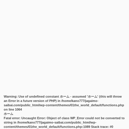
Warning
: Use of undefined constant ホーム - assumed 'ホーム' (this will throw
an Error in a future version of PHP) in
/home/kano777/jagaimo-
saibai.com/public_html/wp-content/themes/01the_world_default/functions.php
on line
1064
ホーム
Fatal error
: Uncaught Error: Object of class WP_Error could not be converted to
string in /home/kano777/jagaimo-saibai.com/public_html/wp-
content/themes/01the_world_default/functions.php:1089 Stack trace: #0