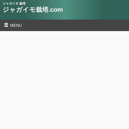
ジャガイモ 栽培
ジャガイモ栽培.com
MENU