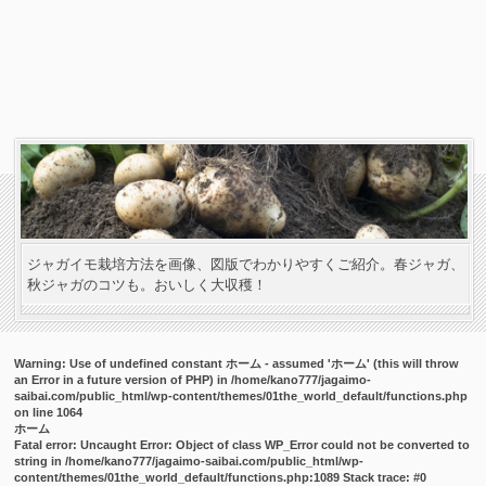
ジャガイモ栽培方法を画像、図版でわかりやすくご紹介。春ジャガ、
秋ジャガのコツも。おいしく大収穫！
Warning
: Use of undefined constant ホーム - assumed 'ホーム' (this will throw
an Error in a future version of PHP) in
/home/kano777/jagaimo-
saibai.com/public_html/wp-content/themes/01the_world_default/functions.php
on line
1064
ホーム
Fatal error
: Uncaught Error: Object of class WP_Error could not be converted to
string in /home/kano777/jagaimo-saibai.com/public_html/wp-
content/themes/01the_world_default/functions.php:1089 Stack trace: #0