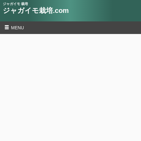
ジャガイモ 栽培
ジャガイモ栽培.com
MENU