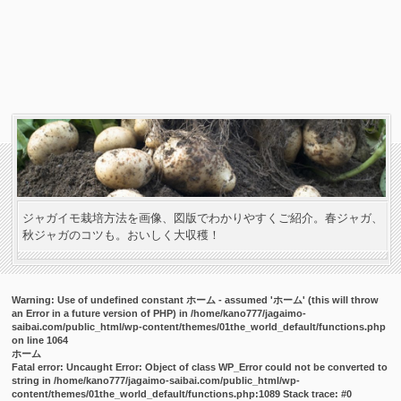
ジャガイモ栽培方法を画像、図版でわかりやすくご紹介。春ジャガ、
秋ジャガのコツも。おいしく大収穫！
Warning
: Use of undefined constant ホーム - assumed 'ホーム' (this will throw
an Error in a future version of PHP) in
/home/kano777/jagaimo-
saibai.com/public_html/wp-content/themes/01the_world_default/functions.php
on line
1064
ホーム
Fatal error
: Uncaught Error: Object of class WP_Error could not be converted to
string in /home/kano777/jagaimo-saibai.com/public_html/wp-
content/themes/01the_world_default/functions.php:1089 Stack trace: #0