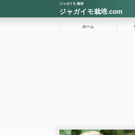
ジャガイモ 栽培
ジャガイモ栽培.com
ホーム