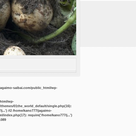
agaimo-saibai.com/public_html/wp-
_html/wp-
/themes/01the_world_default/single.php(16):
j...') #2 /home/kano777/jagaimo-
/index.php(17): require('/home/kano777/j...')
1089