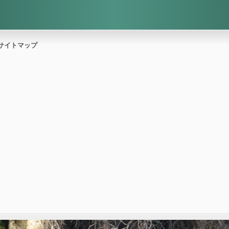
サイトマップ