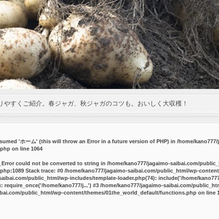
りやすくご紹介。春ジャガ、秋ジャガのコツも。おいしく大収穫！
umed 'ホーム' (this will throw an Error in a future version of PHP) in
/home/kano777/j
.php
on line
1064
_Error could not be converted to string in /home/kano777/jagaimo-saibai.com/public
php:1089 Stack trace: #0 /home/kano777/jagaimo-saibai.com/public_html/wp-content
ibai.com/public_html/wp-includes/template-loader.php(74): include('/home/kano777/
 require_once('/home/kano777/j...') #3 /home/kano777/jagaimo-saibai.com/public_html
bai.com/public_html/wp-content/themes/01the_world_default/functions.php
on line