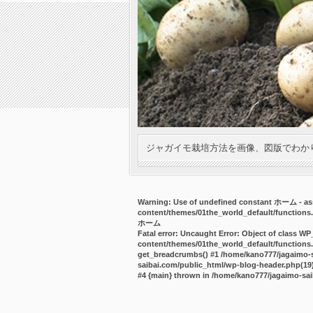
ジャガイモ栽培方法を画像、図版でわか
Warning
: Use of undefined constant ホーム - ass
content/themes/01the_world_default/functions
ホーム
Fatal error
: Uncaught Error: Object of class WP
content/themes/01the_world_default/functions.
get_breadcrumbs() #1 /home/kano777/jagaimo-sa
saibai.com/public_html/wp-blog-header.php(19):
#4 {main} thrown in
/home/kano777/jagaimo-sai