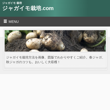
ジャガイモ 栽培
ジャガイモ栽培.com
MENU
ジャガイモ栽培方法を画像、図版でわかりやすくご紹介。春ジャガ、
秋ジャガのコツも。おいしく大収穫！