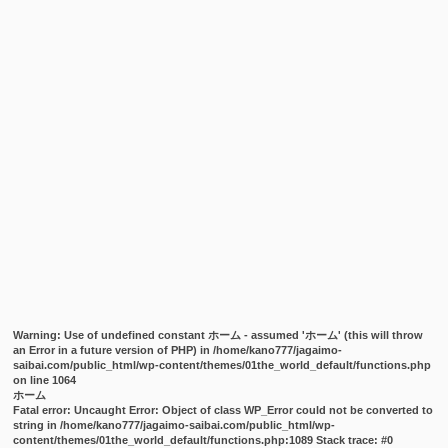
Warning
: Use of undefined constant ホーム - assumed 'ホーム' (this will throw
an Error in a future version of PHP) in
/home/kano777/jagaimo-
saibai.com/public_html/wp-content/themes/01the_world_default/functions.php
on line
1064
ホーム
Fatal error
: Uncaught Error: Object of class WP_Error could not be converted to
string in /home/kano777/jagaimo-saibai.com/public_html/wp-
content/themes/01the_world_default/functions.php:1089 Stack trace: #0