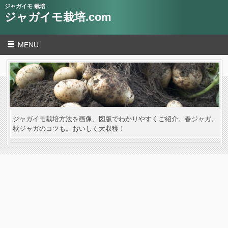
ジャガイモ 栽培
ジャガイモ栽培.com
MENU
ジャガイモ栽培方法を画像、図版でわかりやすくご紹介。春ジャガ、
秋ジャガのコツも。おいしく大収穫！