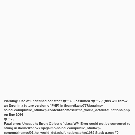
Warning
: Use of undefined constant ホーム - assumed 'ホーム' (this will throw
an Error in a future version of PHP) in
/home/kano777/jagaimo-
saibai.com/public_html/wp-content/themes/01the_world_default/functions.php
on line
1064
ホーム
Fatal error
: Uncaught Error: Object of class WP_Error could not be converted to
string in /home/kano777/jagaimo-saibai.com/public_html/wp-
content/themes/01the_world_default/functions.php:1089 Stack trace: #0