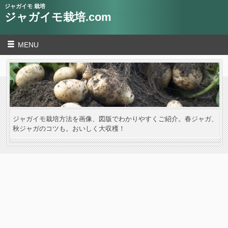
ジャガイモ 栽培
ジャガイモ栽培.com
MENU
ジャガイモ栽培方法を画像、図版でわかりやすくご紹介。春ジャガ、
秋ジャガのコツも。おいしく大収穫！