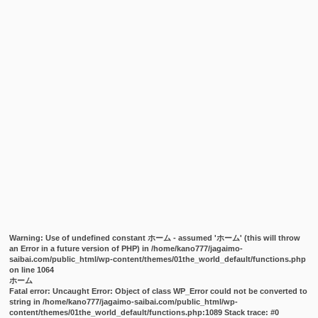
Warning
: Use of undefined constant ホーム - assumed 'ホーム' (this will throw
an Error in a future version of PHP) in
/home/kano777/jagaimo-
saibai.com/public_html/wp-content/themes/01the_world_default/functions.php
on line
1064
ホーム
Fatal error
: Uncaught Error: Object of class WP_Error could not be converted to
string in /home/kano777/jagaimo-saibai.com/public_html/wp-
content/themes/01the_world_default/functions.php:1089 Stack trace: #0