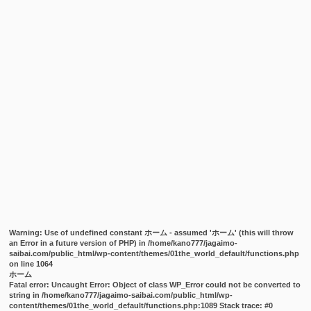
Warning
: Use of undefined constant ホーム - assumed 'ホーム' (this will throw
an Error in a future version of PHP) in
/home/kano777/jagaimo-
saibai.com/public_html/wp-content/themes/01the_world_default/functions.php
on line
1064
ホーム
Fatal error
: Uncaught Error: Object of class WP_Error could not be converted to
string in /home/kano777/jagaimo-saibai.com/public_html/wp-
content/themes/01the_world_default/functions.php:1089 Stack trace: #0