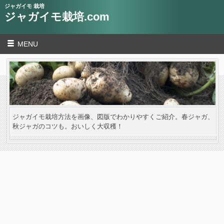
ジャガイモ 栽培
ジャガイモ栽培.com
MENU
ジャガイモ栽培方法を画像、図版でわかりやすくご紹介。春ジャガ、
秋ジャガのコツも。おいしく大収穫！