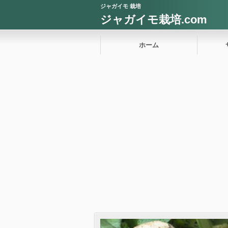
ジャガイモ 栽培
ジャガイモ栽培.com
ホーム