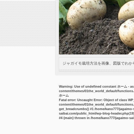
ジャガイモ栽培方法を画像、図版でわか
Warning
: Use of undefined constant ホーム - ass
content/themes/01the_world_default/functions
ホーム
Fatal error
: Uncaught Error: Object of class WP
content/themes/01the_world_default/functions.
get_breadcrumbs() #1 /home/kano777/jagaimo-sa
saibai.com/public_html/wp-blog-header.php(19):
#4 {main} thrown in
/home/kano777/jagaimo-sai