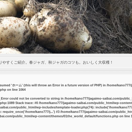
りやすくご紹介。春ジャガ、秋ジャガのコツも。おいしく大収穫！
umed 'ホーム' (this will throw an Error in a future version of PHP) in
/home/kano777/j
.php
on line
1064
_Error could not be converted to string in /home/kano777/jagaimo-saibai.com/public
php:1089 Stack trace: #0 /home/kano777/jagaimo-saibai.com/public_html/wp-content
ibai.com/public_html/wp-includes/template-loader.php(74): include('/home/kano777/
 require_once('/home/kano777/j...') #3 /home/kano777/jagaimo-saibai.com/public_html
bai.com/public_html/wp-content/themes/01the_world_default/functions.php
on line