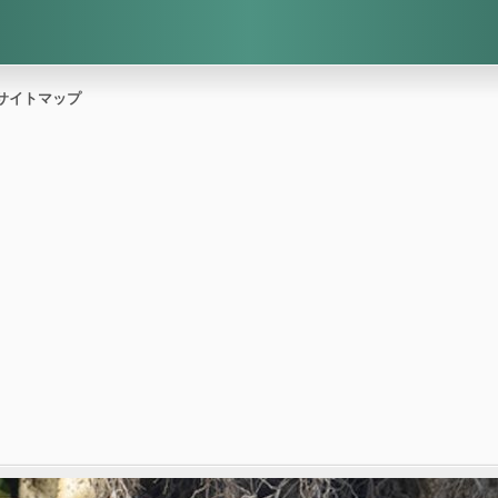
サイトマップ