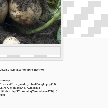
agaimo-saibai.com/public_html/wp-
_html/wp-
/themes/01the_world_default/single.php(16):
j...') #2 /home/kano777/jagaimo-
/index.php(17): require('/home/kano777/j...')
1089