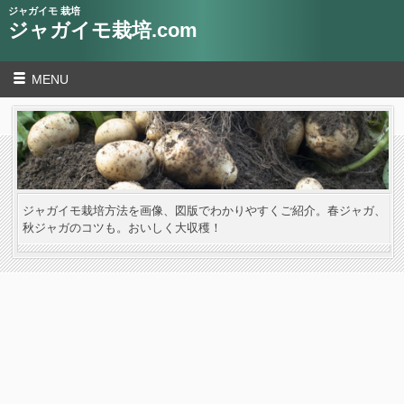
ジャガイモ 栽培
ジャガイモ栽培.com
MENU
ジャガイモ栽培方法を画像、図版でわかりやすくご紹介。春ジャガ、
秋ジャガのコツも。おいしく大収穫！