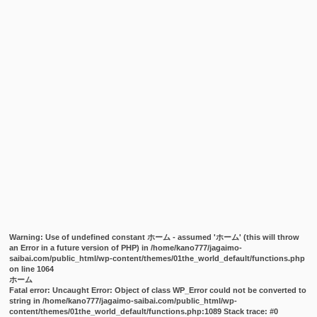
Warning
: Use of undefined constant ホーム - assumed 'ホーム' (this will throw
an Error in a future version of PHP) in
/home/kano777/jagaimo-
saibai.com/public_html/wp-content/themes/01the_world_default/functions.php
on line
1064
ホーム
Fatal error
: Uncaught Error: Object of class WP_Error could not be converted to
string in /home/kano777/jagaimo-saibai.com/public_html/wp-
content/themes/01the_world_default/functions.php:1089 Stack trace: #0