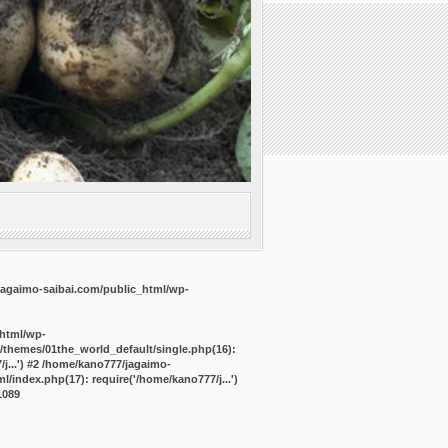
agaimo-saibai.com/public_html/wp-
_html/wp-
/themes/01the_world_default/single.php(16):
j...') #2 /home/kano777/jagaimo-
/index.php(17): require('/home/kano777/j...')
1089