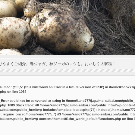
りやすくご紹介。春ジャガ、秋ジャガのコツも。おいしく大収穫！
umed 'ホーム' (this will throw an Error in a future version of PHP) in
/home/kano777/j
.php
on line
1064
_Error could not be converted to string in /home/kano777/jagaimo-saibai.com/public
php:1089 Stack trace: #0 /home/kano777/jagaimo-saibai.com/public_html/wp-content
ibai.com/public_html/wp-includes/template-loader.php(74): include('/home/kano777/
 require_once('/home/kano777/j...') #3 /home/kano777/jagaimo-saibai.com/public_html
bai.com/public_html/wp-content/themes/01the_world_default/functions.php
on line