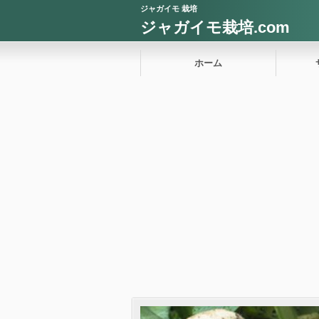
ジャガイモ 栽培
ジャガイモ栽培.com
ホーム