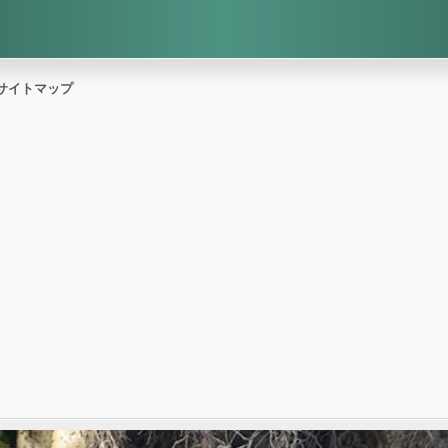
サイトマップ