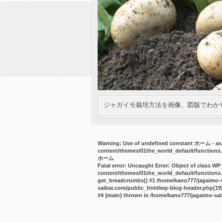
ジャガイモ栽培方法を画像、図版でわか
Warning
: Use of undefined constant ホーム - ass
content/themes/01the_world_default/functions
ホーム
Fatal error
: Uncaught Error: Object of class WP
content/themes/01the_world_default/functions.
get_breadcrumbs() #1 /home/kano777/jagaimo-sa
saibai.com/public_html/wp-blog-header.php(19):
#4 {main} thrown in
/home/kano777/jagaimo-sai