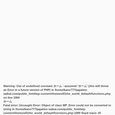
Warning
: Use of undefined constant ホーム - assumed 'ホーム' (this will throw
an Error in a future version of PHP) in
/home/kano777/jagaimo-
saibai.com/public_html/wp-content/themes/01the_world_default/functions.php
on line
1064
ホーム
Fatal error
: Uncaught Error: Object of class WP_Error could not be converted to
string in /home/kano777/jagaimo-saibai.com/public_html/wp-
content/themes/01the_world_default/functions.php:1089 Stack trace: #0