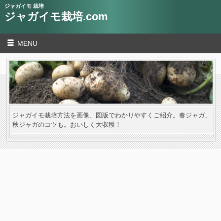
ジャガイモ 栽培
ジャガイモ栽培.com
MENU
ジャガイモ栽培方法を画像、図版でわかりやすくご紹介。春ジャガ、
秋ジャガのコツも。おいしく大収穫！