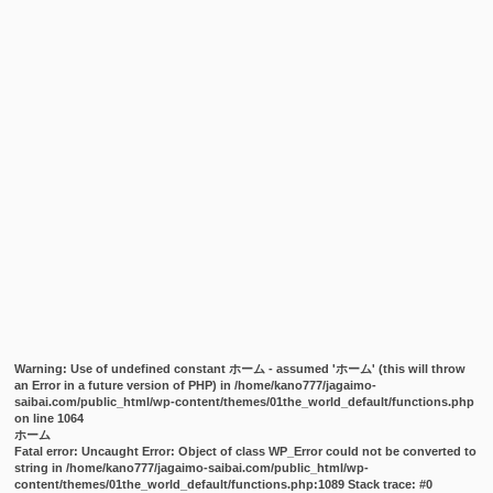
Warning
: Use of undefined constant ホーム - assumed 'ホーム' (this will throw
an Error in a future version of PHP) in
/home/kano777/jagaimo-
saibai.com/public_html/wp-content/themes/01the_world_default/functions.php
on line
1064
ホーム
Fatal error
: Uncaught Error: Object of class WP_Error could not be converted to
string in /home/kano777/jagaimo-saibai.com/public_html/wp-
content/themes/01the_world_default/functions.php:1089 Stack trace: #0