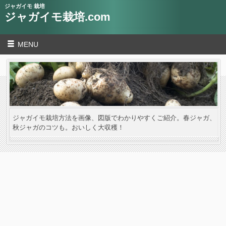
ジャガイモ 栽培
ジャガイモ栽培.com
MENU
ジャガイモ栽培方法を画像、図版でわかりやすくご紹介。春ジャガ、
秋ジャガのコツも。おいしく大収穫！