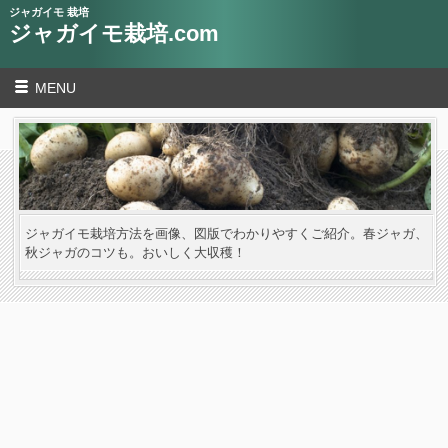
ジャガイモ 栽培
ジャガイモ栽培.com
MENU
ジャガイモ栽培方法を画像、図版でわかりやすくご紹介。春ジャガ、
秋ジャガのコツも。おいしく大収穫！