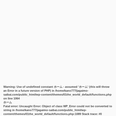
Warning
: Use of undefined constant ホーム - assumed 'ホーム' (this will throw
an Error in a future version of PHP) in
/home/kano777/jagaimo-
saibai.com/public_html/wp-content/themes/01the_world_default/functions.php
on line
1064
ホーム
Fatal error
: Uncaught Error: Object of class WP_Error could not be converted to
string in /home/kano777/jagaimo-saibai.com/public_html/wp-
content/themes/01the_world_default/functions.php:1089 Stack trace: #0