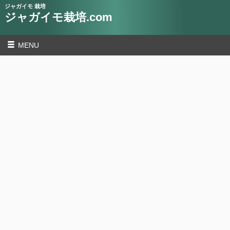
ジャガイモ 栽培
ジャガイモ栽培.com
MENU