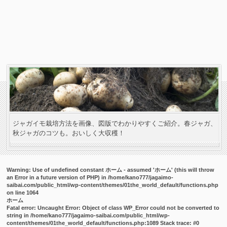
ジャガイモ栽培方法を画像、図版でわかりやすくご紹介。春ジャガ、
秋ジャガのコツも。おいしく大収穫！
Warning
: Use of undefined constant ホーム - assumed 'ホーム' (this will throw
an Error in a future version of PHP) in
/home/kano777/jagaimo-
saibai.com/public_html/wp-content/themes/01the_world_default/functions.php
on line
1064
ホーム
Fatal error
: Uncaught Error: Object of class WP_Error could not be converted to
string in /home/kano777/jagaimo-saibai.com/public_html/wp-
content/themes/01the_world_default/functions.php:1089 Stack trace: #0