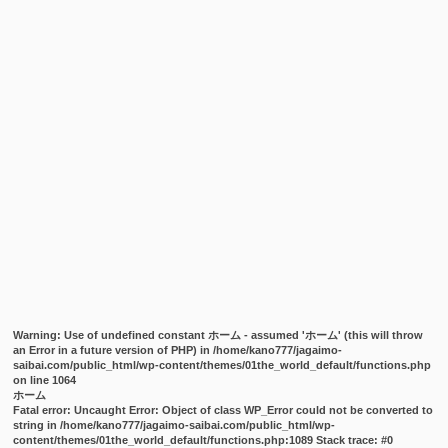
Warning
: Use of undefined constant ホーム - assumed 'ホーム' (this will throw
an Error in a future version of PHP) in
/home/kano777/jagaimo-
saibai.com/public_html/wp-content/themes/01the_world_default/functions.php
on line
1064
ホーム
Fatal error
: Uncaught Error: Object of class WP_Error could not be converted to
string in /home/kano777/jagaimo-saibai.com/public_html/wp-
content/themes/01the_world_default/functions.php:1089 Stack trace: #0