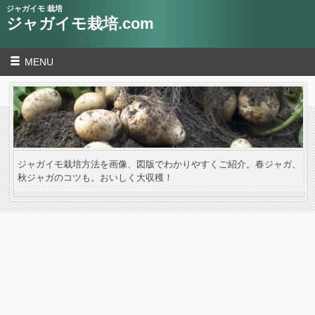
ジャガイモ 栽培
ジャガイモ栽培.com
MENU
ジャガイモ栽培方法を画像、図版でわかりやすくご紹介。春ジャガ、
秋ジャガのコツも。おいしく大収穫！