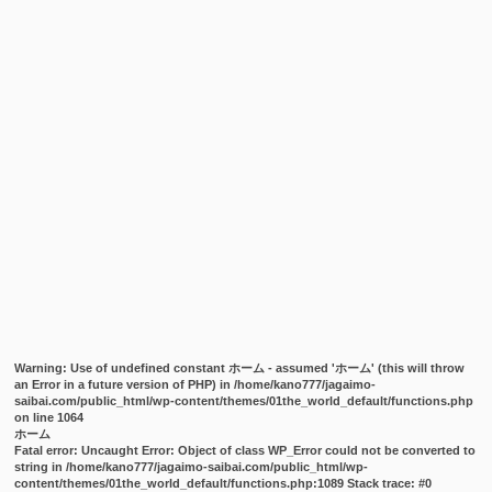
Warning
: Use of undefined constant ホーム - assumed 'ホーム' (this will throw
an Error in a future version of PHP) in
/home/kano777/jagaimo-
saibai.com/public_html/wp-content/themes/01the_world_default/functions.php
on line
1064
ホーム
Fatal error
: Uncaught Error: Object of class WP_Error could not be converted to
string in /home/kano777/jagaimo-saibai.com/public_html/wp-
content/themes/01the_world_default/functions.php:1089 Stack trace: #0