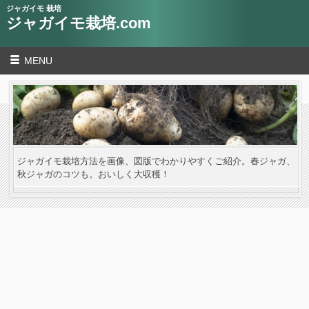
ジャガイモ 栽培
ジャガイモ栽培.com
MENU
ジャガイモ栽培方法を画像、図版でわかりやすくご紹介。春ジャガ、
秋ジャガのコツも。おいしく大収穫！