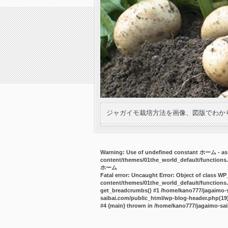
ジャガイモ栽培方法を画像、図版でわか
Warning
: Use of undefined constant ホーム - ass
content/themes/01the_world_default/functions
ホーム
Fatal error
: Uncaught Error: Object of class WP
content/themes/01the_world_default/functions.
get_breadcrumbs() #1 /home/kano777/jagaimo-sa
saibai.com/public_html/wp-blog-header.php(19):
#4 {main} thrown in
/home/kano777/jagaimo-sai