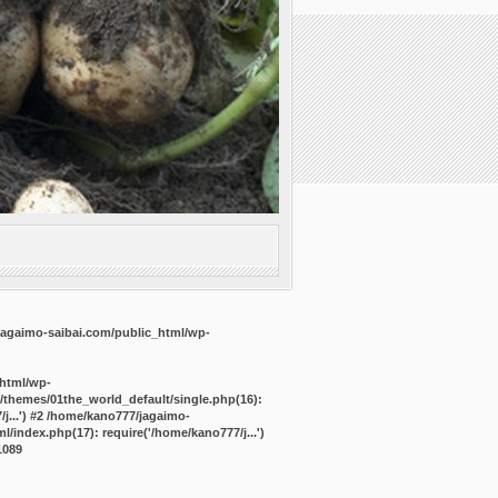
agaimo-saibai.com/public_html/wp-
_html/wp-
/themes/01the_world_default/single.php(16):
j...') #2 /home/kano777/jagaimo-
/index.php(17): require('/home/kano777/j...')
1089