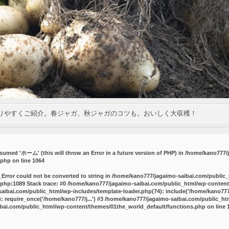
りやすくご紹介。春ジャガ、秋ジャガのコツも。おいしく大収穫！
umed 'ホーム' (this will throw an Error in a future version of PHP) in
/home/kano777/j
.php
on line
1064
_Error could not be converted to string in /home/kano777/jagaimo-saibai.com/public
php:1089 Stack trace: #0 /home/kano777/jagaimo-saibai.com/public_html/wp-content
ibai.com/public_html/wp-includes/template-loader.php(74): include('/home/kano777/
 require_once('/home/kano777/j...') #3 /home/kano777/jagaimo-saibai.com/public_html
bai.com/public_html/wp-content/themes/01the_world_default/functions.php
on line