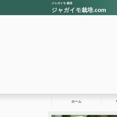
ジャガイモ 栽培
ジャガイモ栽培.com
ホーム