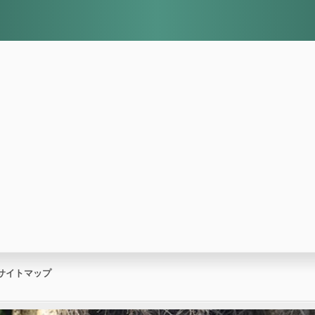
サイトマップ