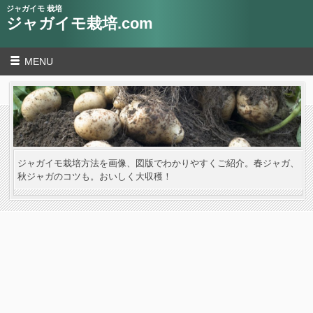
ジャガイモ 栽培
ジャガイモ栽培.com
MENU
ジャガイモ栽培方法を画像、図版でわかりやすくご紹介。春ジャガ、
秋ジャガのコツも。おいしく大収穫！