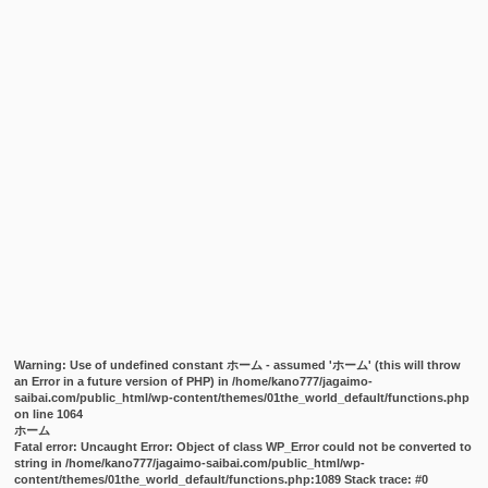
Warning
: Use of undefined constant ホーム - assumed 'ホーム' (this will throw
an Error in a future version of PHP) in
/home/kano777/jagaimo-
saibai.com/public_html/wp-content/themes/01the_world_default/functions.php
on line
1064
ホーム
Fatal error
: Uncaught Error: Object of class WP_Error could not be converted to
string in /home/kano777/jagaimo-saibai.com/public_html/wp-
content/themes/01the_world_default/functions.php:1089 Stack trace: #0