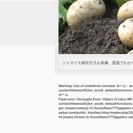
ジャガイモ栽培方法を画像、図版でわか
Warning
: Use of undefined constant ホーム - ass
content/themes/01the_world_default/functions
ホーム
Fatal error
: Uncaught Error: Object of class WP
content/themes/01the_world_default/functions.
get_breadcrumbs() #1 /home/kano777/jagaimo-sa
saibai.com/public_html/wp-blog-header.php(19):
#4 {main} thrown in
/home/kano777/jagaimo-sai