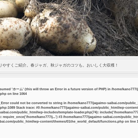
りやすくご紹介。春ジャガ、秋ジャガのコツも。おいしく大収穫！
umed 'ホーム' (this will throw an Error in a future version of PHP) in
/home/kano777/j
.php
on line
1064
_Error could not be converted to string in /home/kano777/jagaimo-saibai.com/public
php:1089 Stack trace: #0 /home/kano777/jagaimo-saibai.com/public_html/wp-content
ibai.com/public_html/wp-includes/template-loader.php(74): include('/home/kano777/
 require_once('/home/kano777/j...') #3 /home/kano777/jagaimo-saibai.com/public_html
bai.com/public_html/wp-content/themes/01the_world_default/functions.php
on line