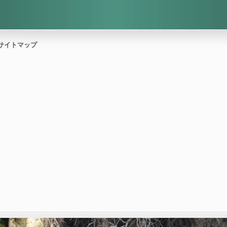
サイトマップ