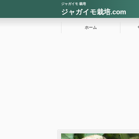
ジャガイモ 栽培
ジャガイモ栽培.com
ホーム