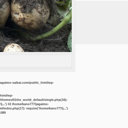
agaimo-saibai.com/public_html/wp-
_html/wp-
/themes/01the_world_default/single.php(16):
j...') #2 /home/kano777/jagaimo-
/index.php(17): require('/home/kano777/j...')
1089